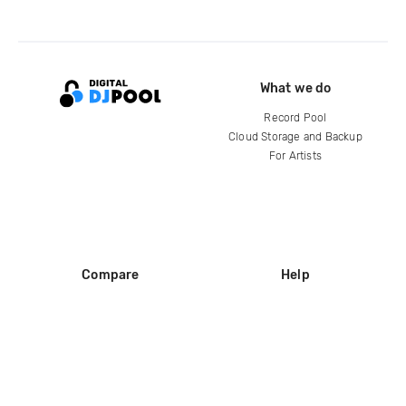
What we do
Record Pool
Cloud Storage and Backup
For Artists
Compare
Help
DJ City
Help Center
BPM Supreme
FAQ
zipDJ
Legal
Contact us