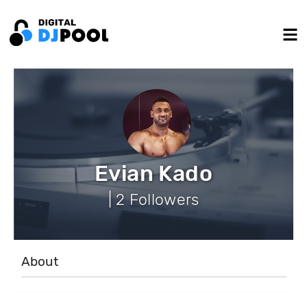
Evian Kado
| 2 Followers
About