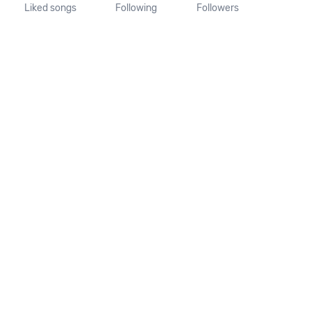
Liked songs
Following
Followers