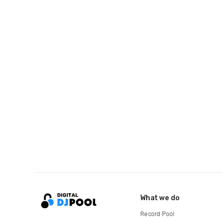
What we do
Record Pool