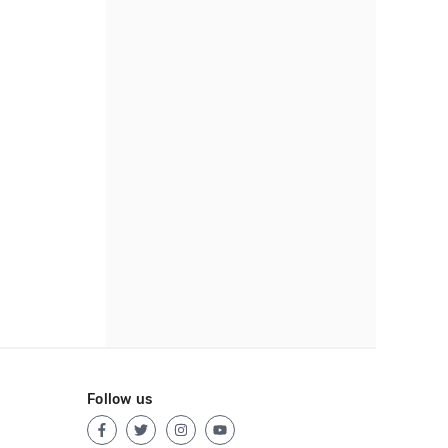
Follow us