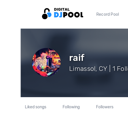
Record Pool
raif
Limassol, CY | 1 Fo
Liked songs
Following
Followers