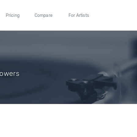
Pricing
Compare
For Artists
llowers