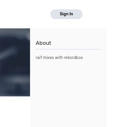
Sign In
About
raif mixes with rekordbox