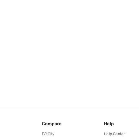
Compare
Help
DJ City
Help Center