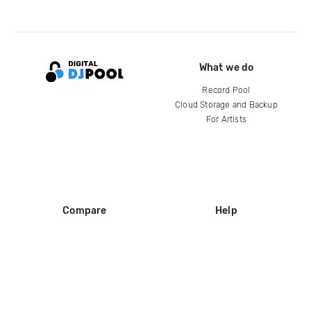
What we do
Record Pool
Cloud Storage and Backup
For Artists
Compare
Help
DJ City
Help Center
BPM Supreme
FAQ
zipDJ
Legal
Contact us