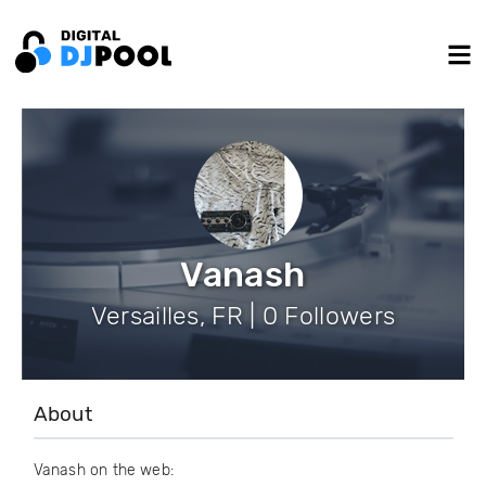
Vanash
Versailles, FR | 0 Followers
About
Vanash on the web: