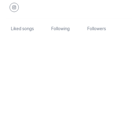
Liked songs
Following
Followers