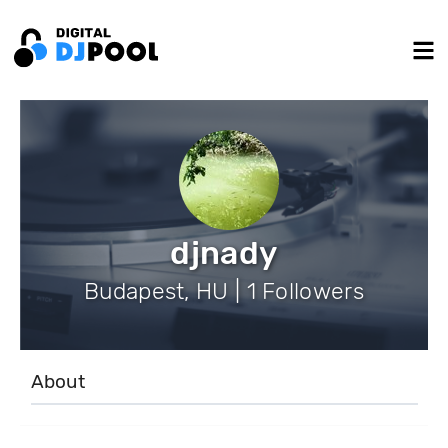
djnady
Budapest, HU | 1 Followers
About