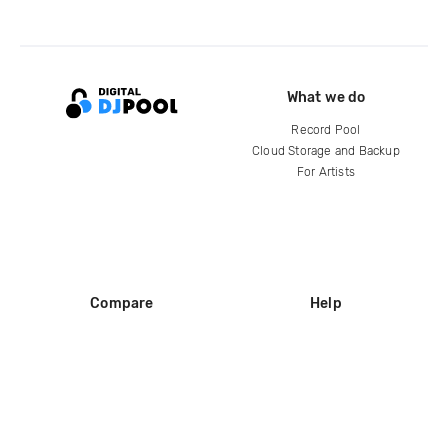
What we do
Record Pool
Cloud Storage and Backup
For Artists
Compare
Help
DJ City
Help Center
BPM Supreme
FAQ
zipDJ
Legal
Contact us