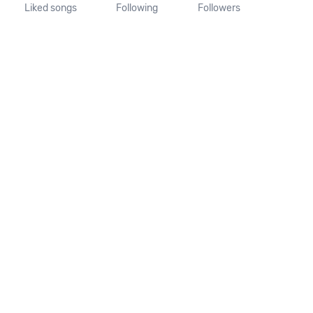
Liked songs
Following
Followers