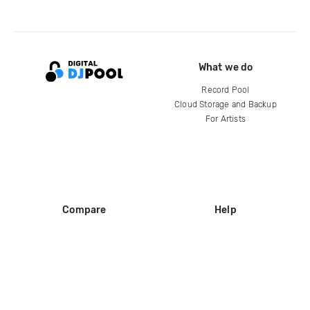
What we do
Record Pool
Cloud Storage and Backup
For Artists
Compare
Help
DJ City
Help Center
BPM Supreme
FAQ
zipDJ
Legal
Contact us