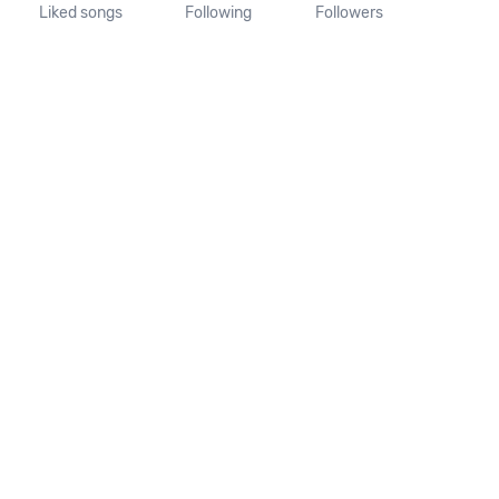
Liked songs
Following
Followers