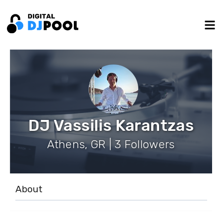
DJ Vassilis Karantzas
Athens, GR | 3 Followers
About