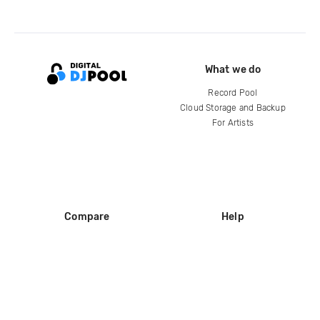
What we do
Record Pool
Cloud Storage and Backup
For Artists
Compare
Help
DJ City
Help Center
BPM Supreme
FAQ
zipDJ
Legal
Contact us