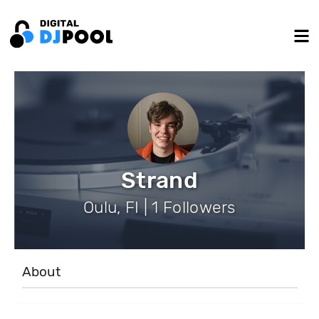
Strand
Oulu, FI | 1 Followers
About