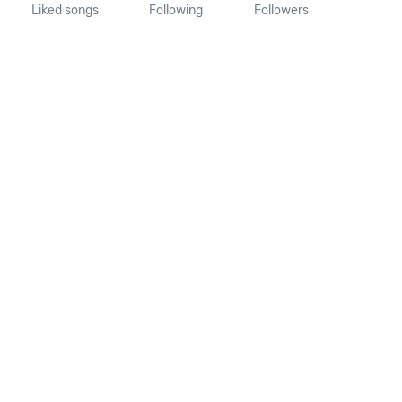
Liked songs
Following
Followers