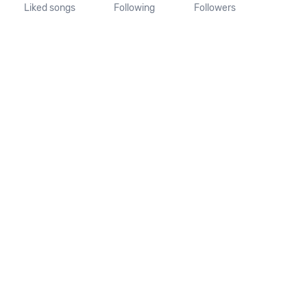
Liked songs
Following
Followers