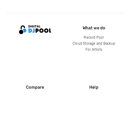
What we do
Record Pool
Cloud Storage and Backup
For Artists
Compare
Help
DJ City
Help Center
BPM Supreme
FAQ
zipDJ
Legal
Contact us