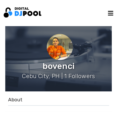
bovenci
Cebu City, PH | 1 Followers
About