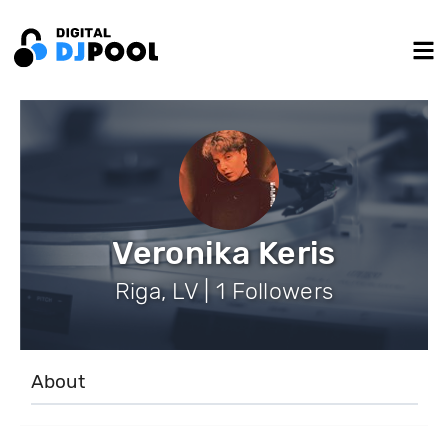
Veronika Keris
Riga, LV | 1 Followers
About