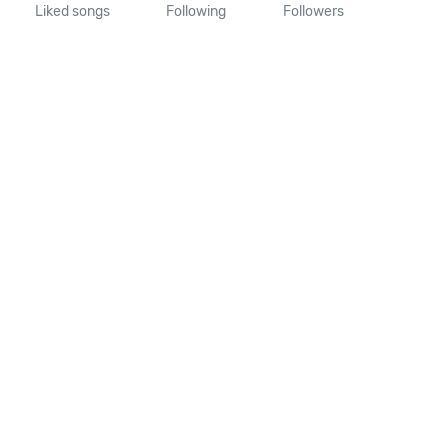
Liked songs
Following
Followers