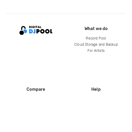
What we do
Record Pool
Cloud Storage and Backup
For Artists
Compare
Help
DJ City
Help Center
BPM Supreme
FAQ
zipDJ
Legal
Contact us