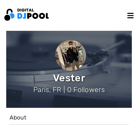
Vester
Paris, FR | 0 Followers
About