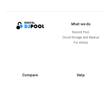
What we do
Record Pool
Cloud Storage and Backup
For Artists
Compare
Help
DJ City
Help Center
BPM Supreme
FAQ
zipDJ
Legal
Contact us