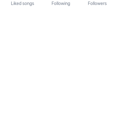
Liked songs
Following
Followers