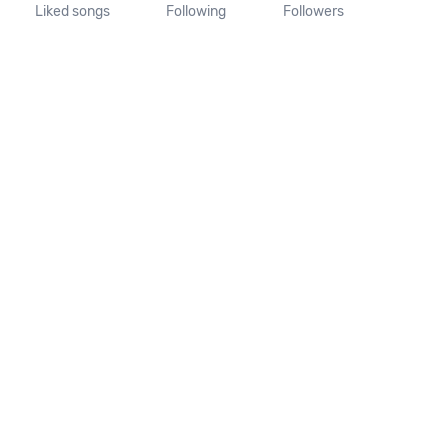
Liked songs
Following
Followers