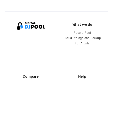
What we do
Record Pool
Cloud Storage and Backup
For Artists
Compare
Help
DJ City
Help Center
BPM Supreme
FAQ
zipDJ
Legal
Contact us