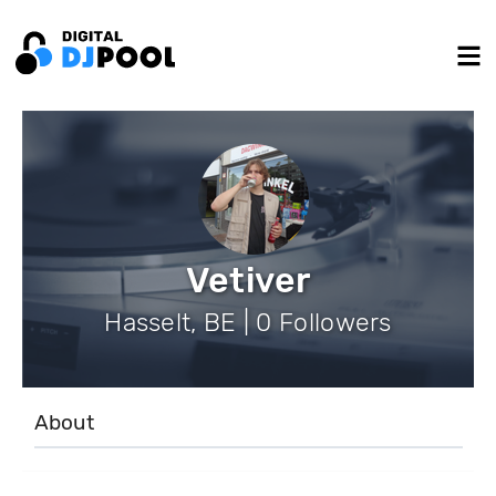
Vetiver
Hasselt, BE | 0 Followers
About