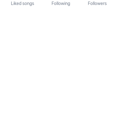
Liked songs
Following
Followers