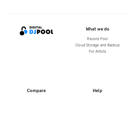
What we do
Record Pool
Cloud Storage and Backup
For Artists
Compare
Help
DJ City
Help Center
BPM Supreme
FAQ
zipDJ
Legal
Contact us