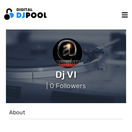
Dj VI
| 0 Followers
About