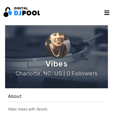
Vibes
Charlotte, NC, US | 0 Followers
About
Vibes mixes with Serato