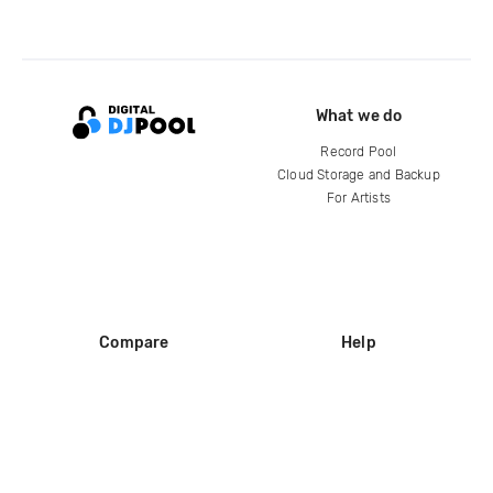
What we do
Record Pool
Cloud Storage and Backup
For Artists
Compare
Help
DJ City
Help Center
BPM Supreme
FAQ
zipDJ
Legal
Contact us