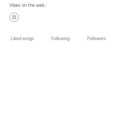
Vibes on the web:
Liked songs
Following
Followers