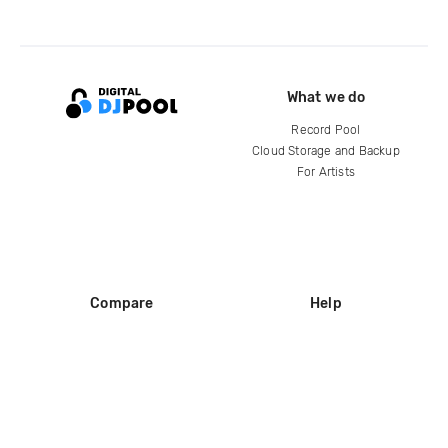
What we do
Record Pool
Cloud Storage and Backup
For Artists
Compare
Help
DJ City
Help Center
BPM Supreme
FAQ
zipDJ
Legal
Contact us