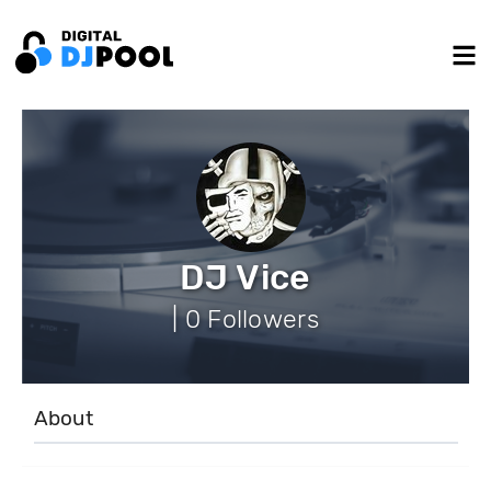
DJ Vice
| 0 Followers
About