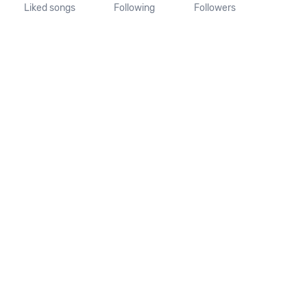
Liked songs
Following
Followers