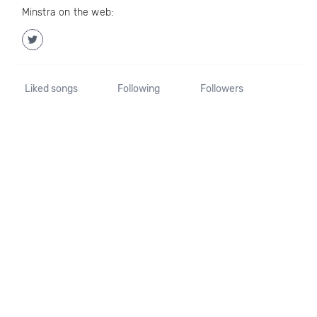
Minstra on the web:
Liked songs
Following
Followers