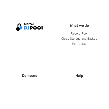
What we do
Record Pool
Cloud Storage and Backup
For Artists
Compare
Help
DJ City
Help Center
BPM Supreme
FAQ
zipDJ
Legal
Contact us