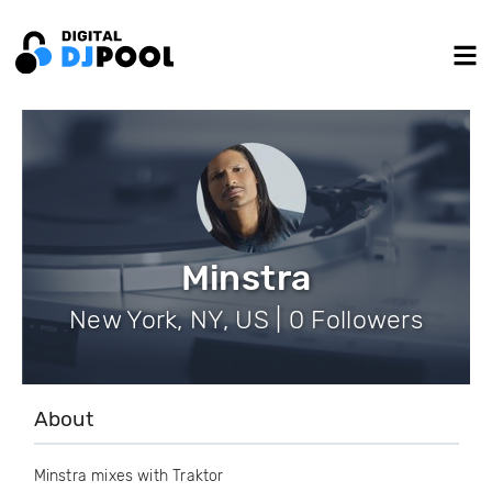
Minstra
New York, NY, US | 0 Followers
About
Minstra mixes with Traktor