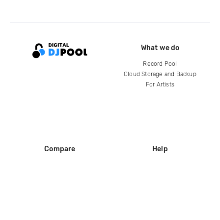
What we do
Record Pool
Cloud Storage and Backup
For Artists
Compare
Help
DJ City
Help Center
BPM Supreme
FAQ
zipDJ
Legal
Contact us