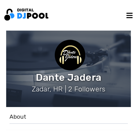
Dante Jadera
Zadar, HR | 2 Followers
About