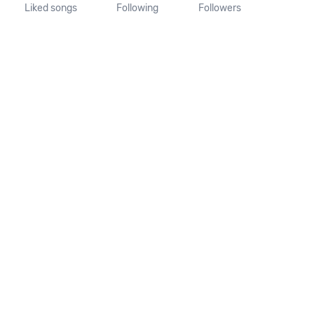
Liked songs
Following
Followers