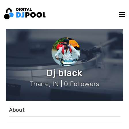
Dj black
Thane, IN | 0 Followers
About