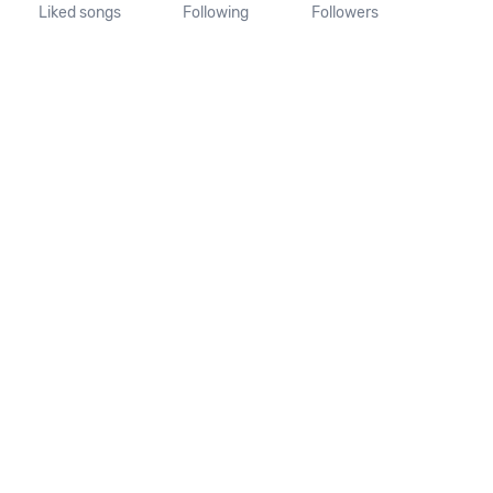
Liked songs
Following
Followers