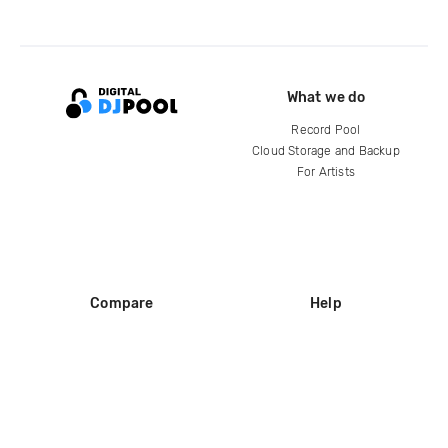
What we do
Record Pool
Cloud Storage and Backup
For Artists
Compare
Help
DJ City
Help Center
BPM Supreme
FAQ
zipDJ
Legal
Contact us