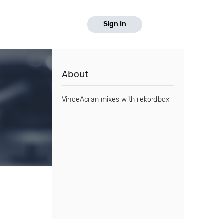
Sign In
About
VinceAcran mixes with rekordbox