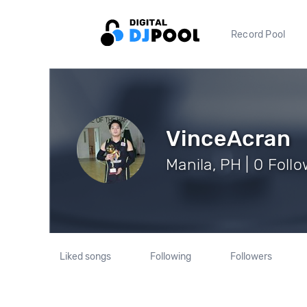
Record Pool
VinceAcran
Manila, PH | 0 Foll
Liked songs
Following
Followers