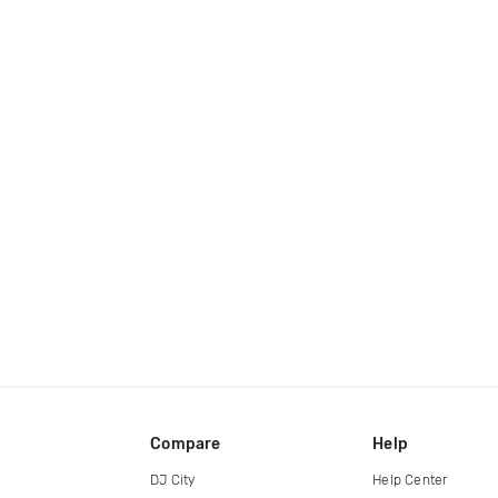
Compare
Help
DJ City
Help Center