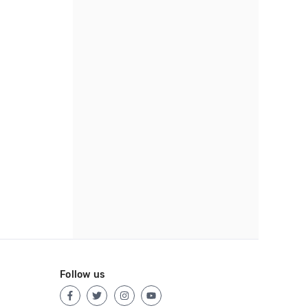
Follow us