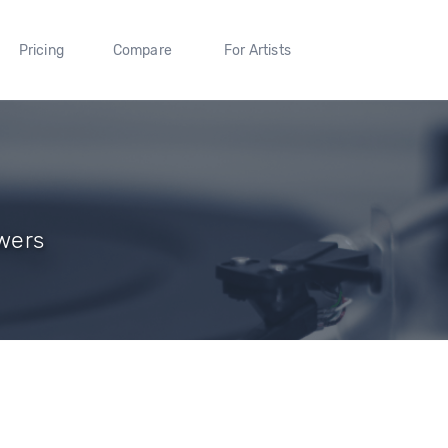
Pricing
Compare
For Artists
owers