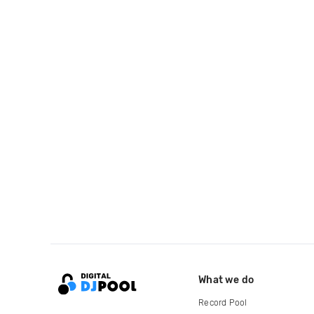
What we do
Record Pool