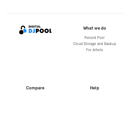
What we do
Record Pool
Cloud Storage and Backup
For Artists
Compare
Help
DJ City
Help Center
BPM Supreme
FAQ
zipDJ
Legal
Contact us