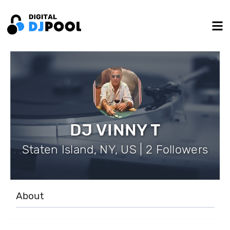
DJ VINNY T
Staten Island, NY, US | 2 Followers
About