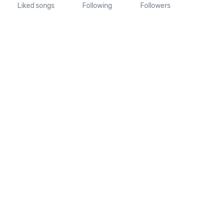
Liked songs
Following
Followers