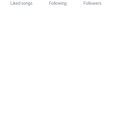
Liked songs
Following
Followers