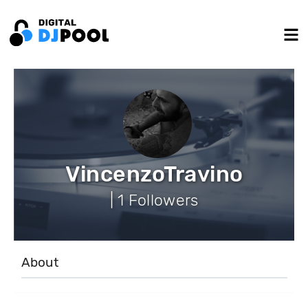
VincenzoTravino
| 1 Followers
About