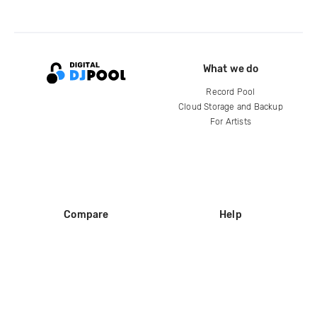
What we do
Record Pool
Cloud Storage and Backup
For Artists
Compare
Help
DJ City
Help Center
BPM Supreme
FAQ
zipDJ
Legal
Contact us