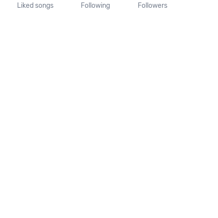
Liked songs
Following
Followers