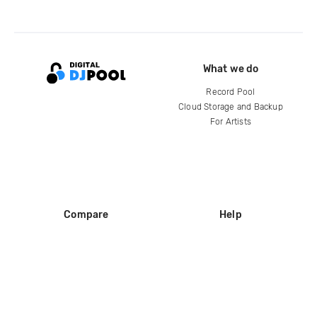
What we do
Record Pool
Cloud Storage and Backup
For Artists
Compare
Help
DJ City
Help Center
BPM Supreme
FAQ
zipDJ
Legal
Contact us