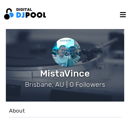
MistaVince
Brisbane, AU | 0 Followers
About