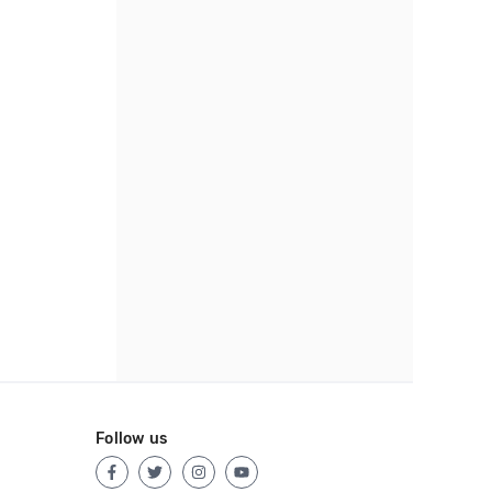
Follow us