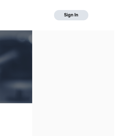
Sign In