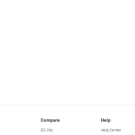
Compare
Help
DJ City
Help Center