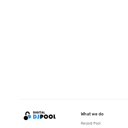
What we do
Record Pool