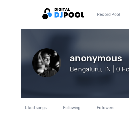
Record Pool
anonymous
Bengaluru, IN | 0 F
Liked songs
Following
Followers