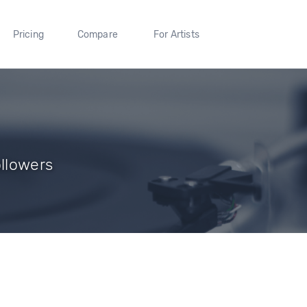
Pricing
Compare
For Artists
ollowers