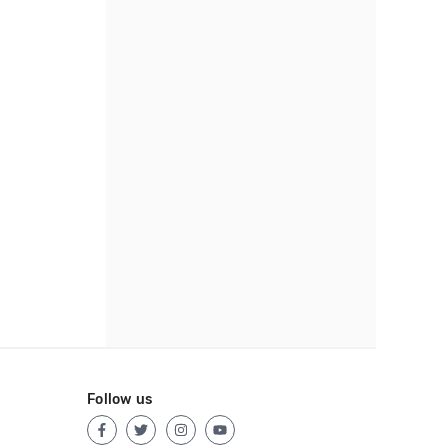
Follow us