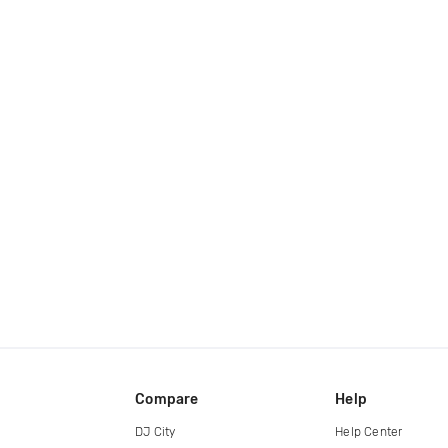
Compare
Help
DJ City
Help Center