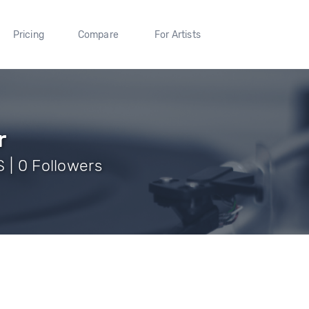
Pricing
Compare
For Artists
r
 | 0 Followers