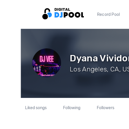
Record Pool
Dyana Vivido
Los Angeles, CA, US
Liked songs
Following
Followers