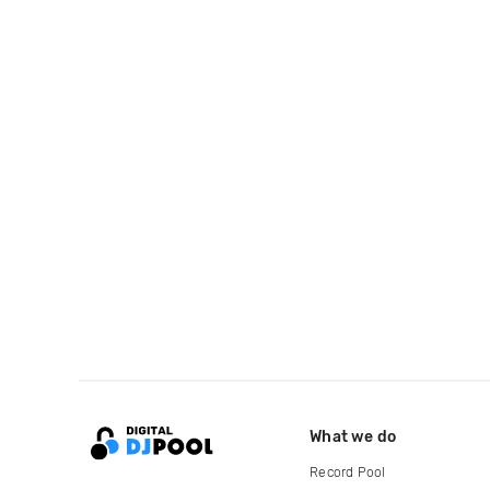
What we do
Record Pool