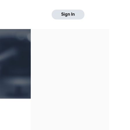
Sign In