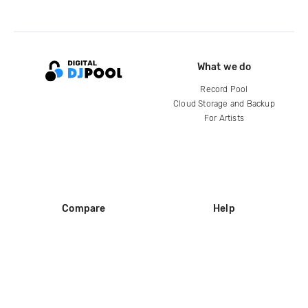
What we do
Record Pool
Cloud Storage and Backup
For Artists
Compare
Help
DJ City
Help Center
BPM Supreme
FAQ
zipDJ
Legal
Contact us