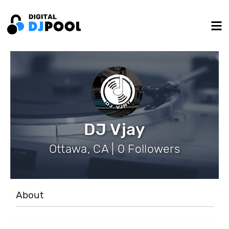
DJ Vjay
Ottawa, CA | 0 Followers
About