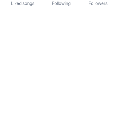
Liked songs
Following
Followers