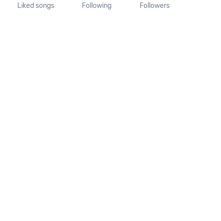
Liked songs
Following
Followers