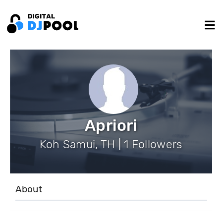
Apriori
Koh Samui, TH | 1 Followers
About