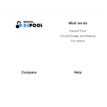
What we do
Record Pool
Cloud Storage and Backup
For Artists
Compare
Help
DJ City
Help Center
BPM Supreme
FAQ
zipDJ
Legal
Contact us