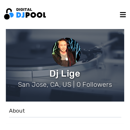
Dj Lige
San Jose, CA, US | 0 Followers
About