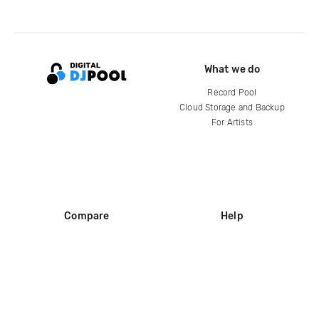
What we do
Record Pool
Cloud Storage and Backup
For Artists
Compare
Help
DJ City
Help Center
BPM Supreme
FAQ
zipDJ
Legal
Contact us