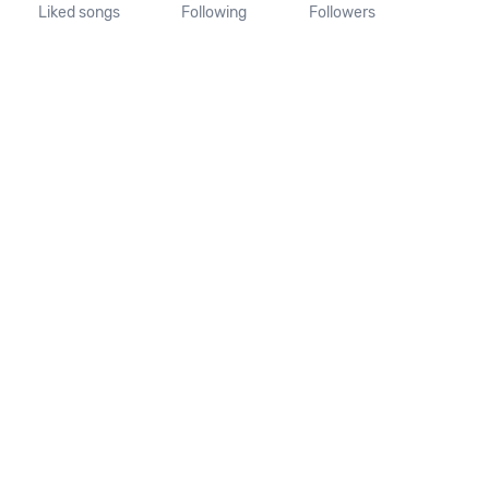
Liked songs
Following
Followers