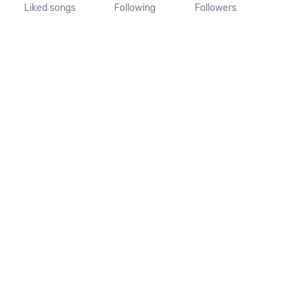
Liked songs
Following
Followers