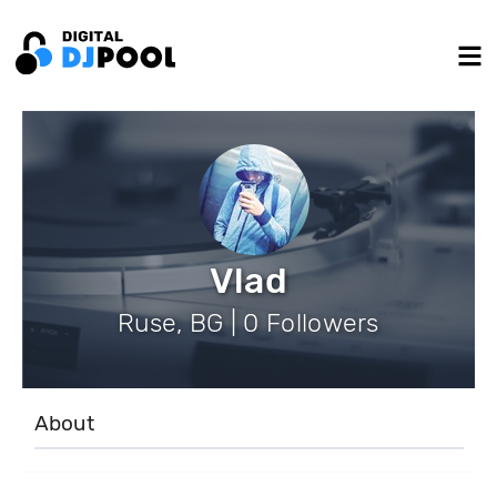
Vlad
Ruse, BG | 0 Followers
About