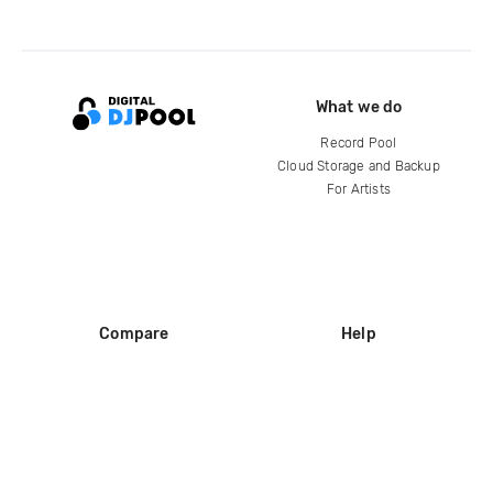
What we do
Record Pool
Cloud Storage and Backup
For Artists
Compare
Help
DJ City
Help Center
BPM Supreme
FAQ
zipDJ
Legal
Contact us