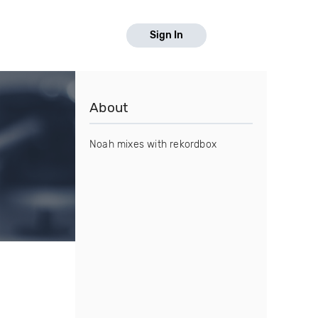
Sign In
About
Noah mixes with rekordbox