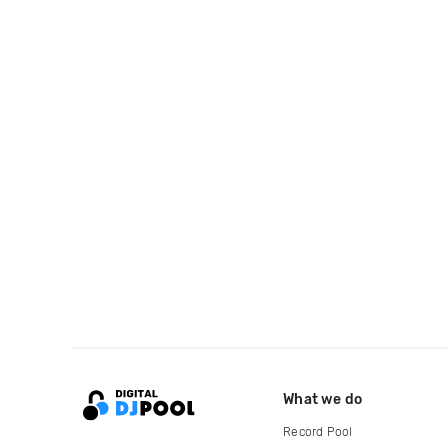
What we do
Record Pool