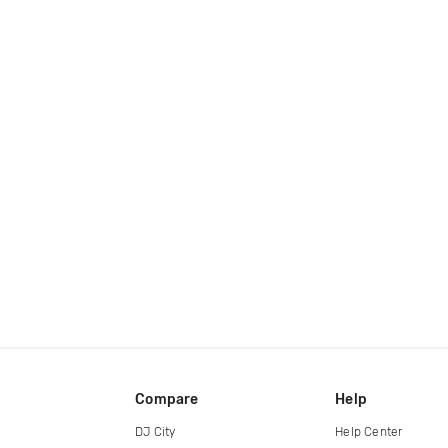
Compare
Help
DJ City
Help Center