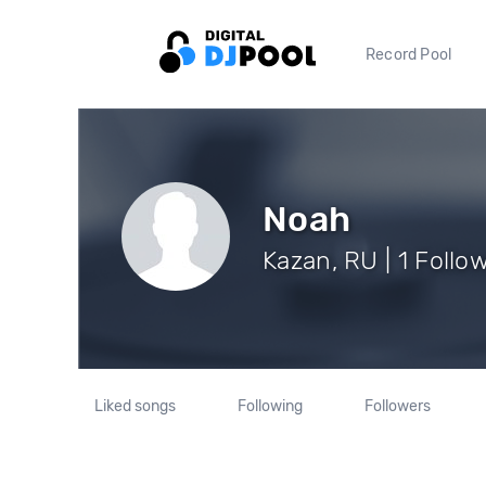
Record Pool
Noah
Kazan, RU | 1 Follo
Liked songs
Following
Followers