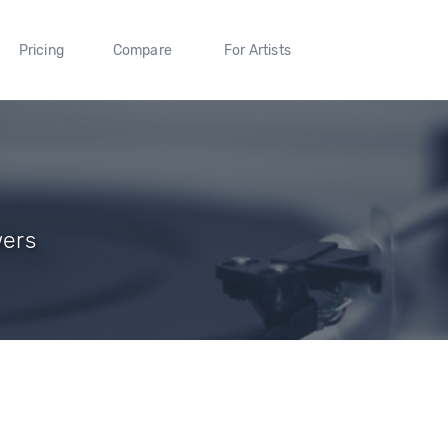
Pricing
Compare
For Artists
wers