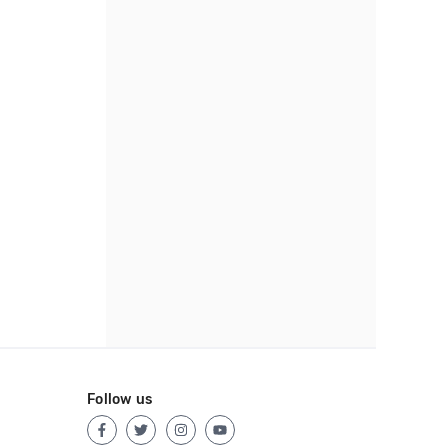
Follow us