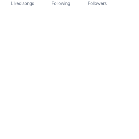
Liked songs
Following
Followers