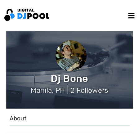
Dj Bone
Manila, PH | 2 Followers
About