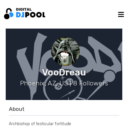
VooDreau
Phoenix, AZ, US | 8 Followers
About
Archbishop of testicular fortitude