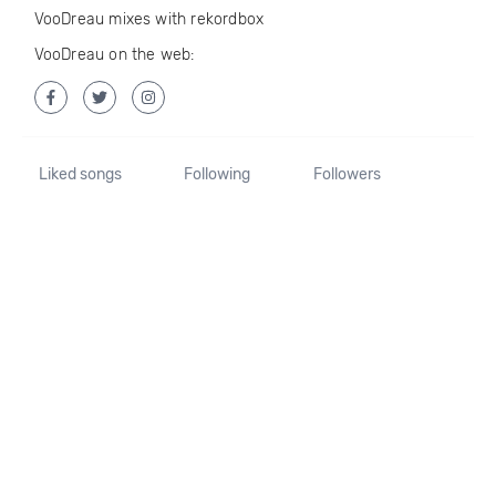
VooDreau mixes with rekordbox
VooDreau on the web:
Liked songs
Following
Followers