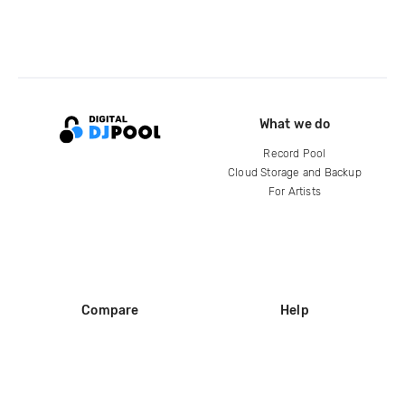
What we do
Record Pool
Cloud Storage and Backup
For Artists
Compare
Help
DJ City
Help Center
BPM Supreme
FAQ
zipDJ
Legal
Contact us