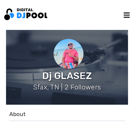
Dj GLASEZ
Sfax, TN | 2 Followers
About