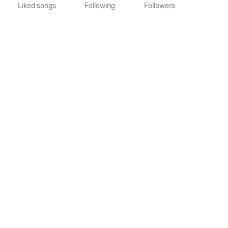
Liked songs
Following
Followers