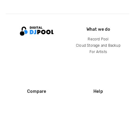
What we do
Record Pool
Cloud Storage and Backup
For Artists
Compare
Help
DJ City
Help Center
BPM Supreme
FAQ
zipDJ
Legal
Contact us