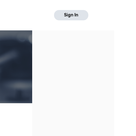
Sign In