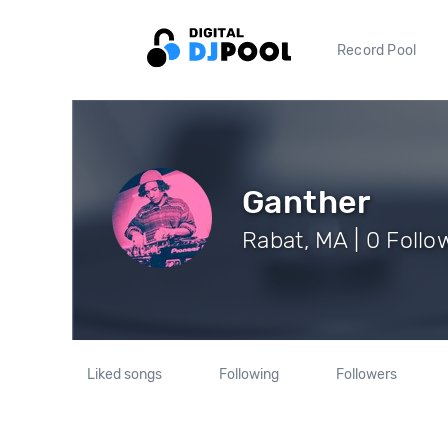
Record Pool
Ganther
Rabat, MA | 0 Follo
Liked songs
Following
Followers