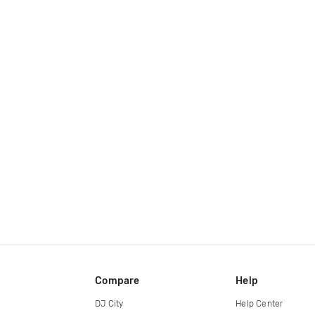
Compare
Help
DJ City
Help Center