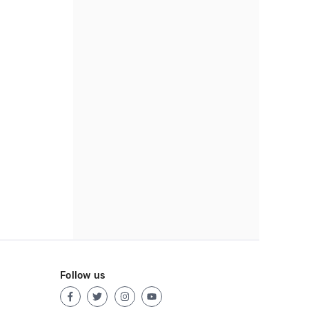
Follow us