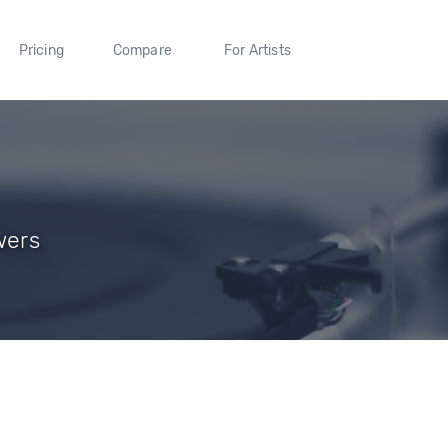
Pricing
Compare
For Artists
wers