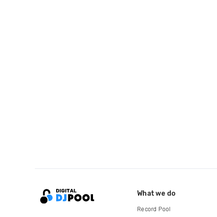
What we do
Record Pool