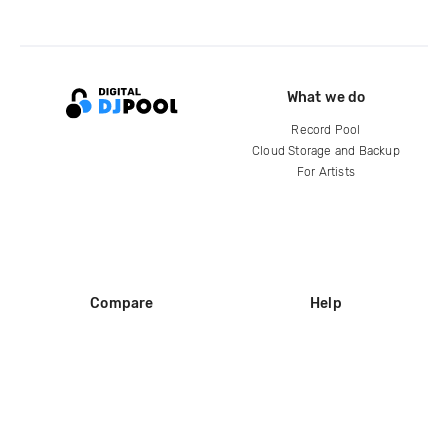
What we do
Record Pool
Cloud Storage and Backup
For Artists
Compare
Help
DJ City
Help Center
BPM Supreme
FAQ
zipDJ
Legal
Contact us