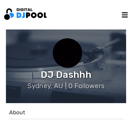
DJ Dashhh
Sydney, AU | 0 Followers
About