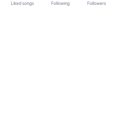
Liked songs
Following
Followers