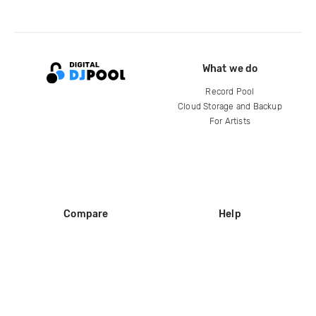
What we do
Record Pool
Cloud Storage and Backup
For Artists
Compare
Help
DJ City
Help Center
BPM Supreme
FAQ
zipDJ
Legal
Contact us