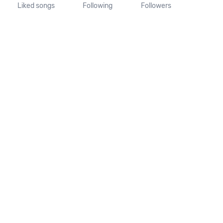
Liked songs
Following
Followers