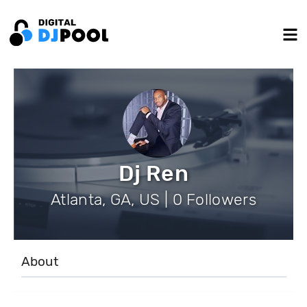
Dj Ren
Atlanta, GA, US | 0 Followers
About