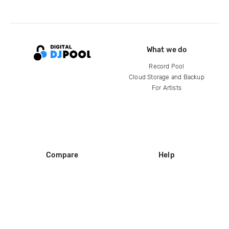
What we do
Record Pool
Cloud Storage and Backup
For Artists
Compare
Help
DJ City
Help Center
BPM Supreme
FAQ
zipDJ
Legal
Contact us