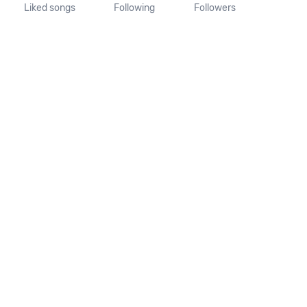
Liked songs
Following
Followers