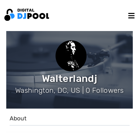
Walterlandj
Washington, DC, US | 0 Followers
About