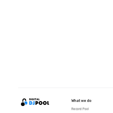
What we do
Record Pool