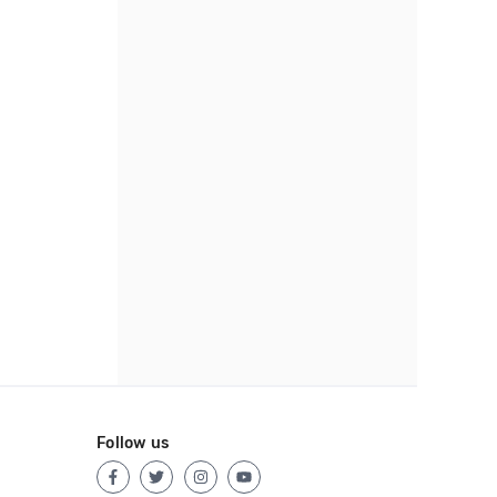
Follow us