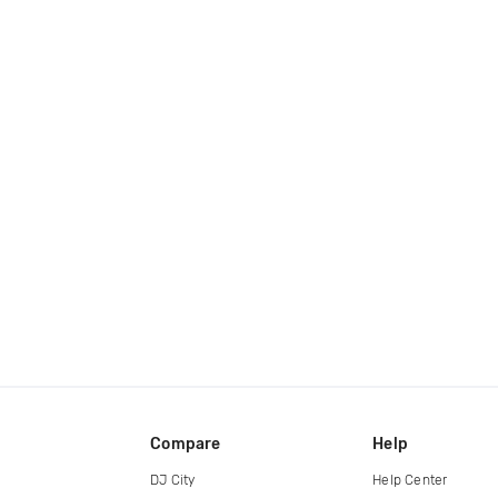
Compare
Help
DJ City
Help Center