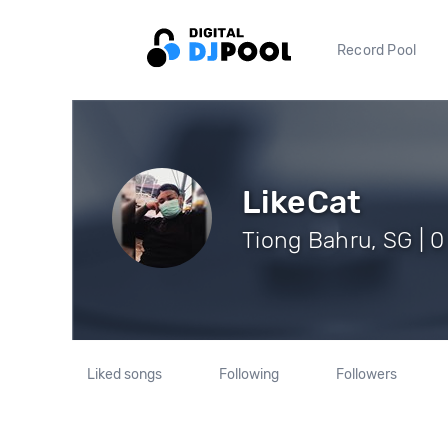
Record Pool
LikeCat
Tiong Bahru, SG | 0
Liked songs
Following
Followers