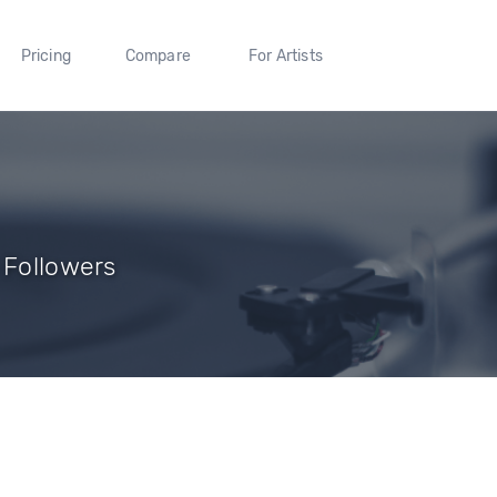
Pricing
Compare
For Artists
 Followers