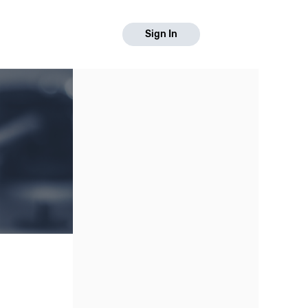
Sign In