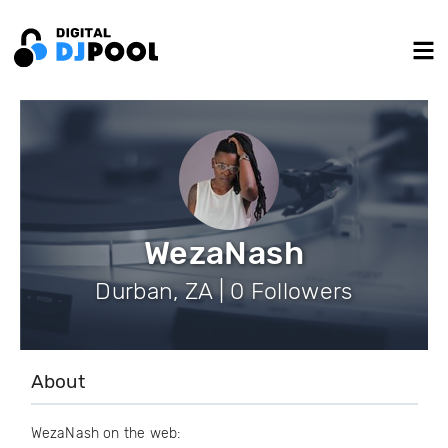
WezaNash
Durban, ZA | 0 Followers
About
WezaNash on the web: