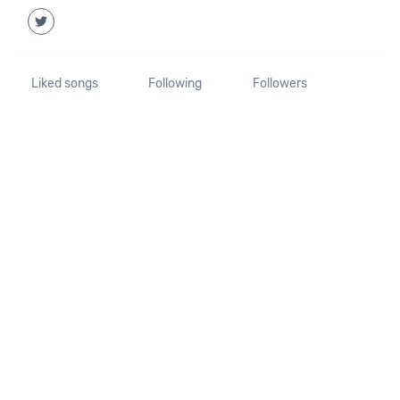
Liked songs
Following
Followers