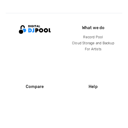
What we do
Record Pool
Cloud Storage and Backup
For Artists
Compare
Help
DJ City
Help Center
BPM Supreme
FAQ
zipDJ
Legal
Contact us