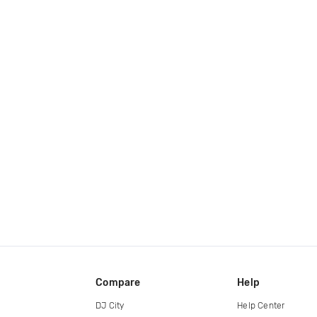
Compare
Help
DJ City
Help Center