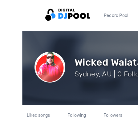
Record Pool
Wicked Waiat
Sydney, AU | 0 Fol
Liked songs
Following
Followers