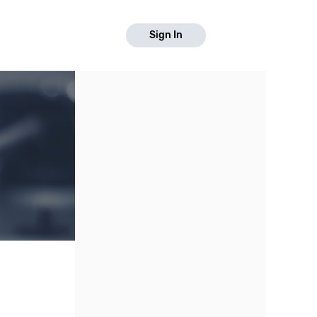
Sign In