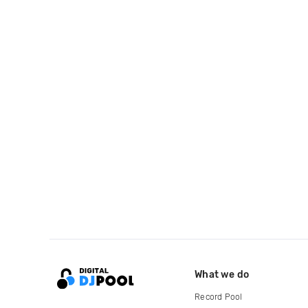
What we do
Record Pool