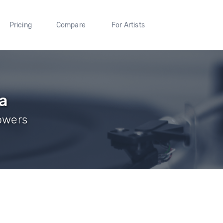
Pricing
Compare
For Artists
a
lowers