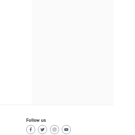
Follow us