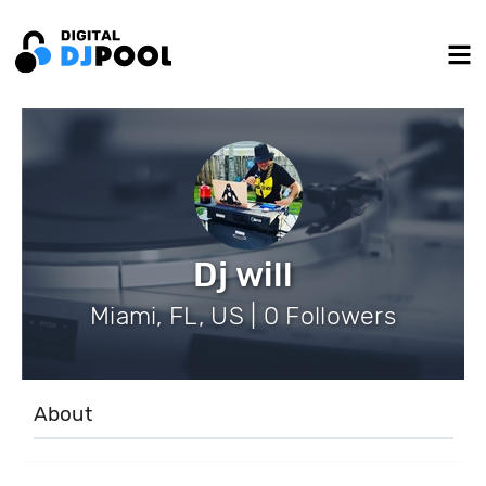
Dj will
Miami, FL, US | 0 Followers
About