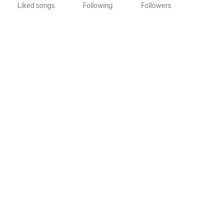
Liked songs
Following
Followers