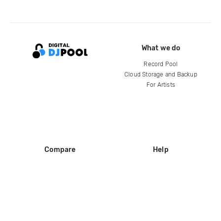
What we do
Record Pool
Cloud Storage and Backup
For Artists
Compare
Help
DJ City
Help Center
BPM Supreme
FAQ
zipDJ
Legal
Contact us