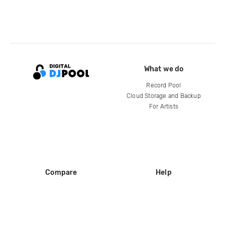
What we do
Record Pool
Cloud Storage and Backup
For Artists
Compare
Help
DJ City
Help Center
BPM Supreme
FAQ
zipDJ
Legal
Contact us