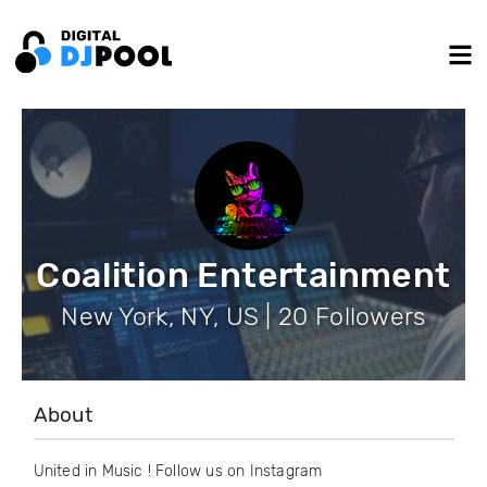
Coalition Entertainment
New York, NY, US | 20 Followers
About
United in Music ! Follow us on Instagram