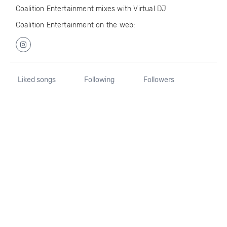
Coalition Entertainment mixes with Virtual DJ
Coalition Entertainment on the web:
Liked songs
Following
Followers