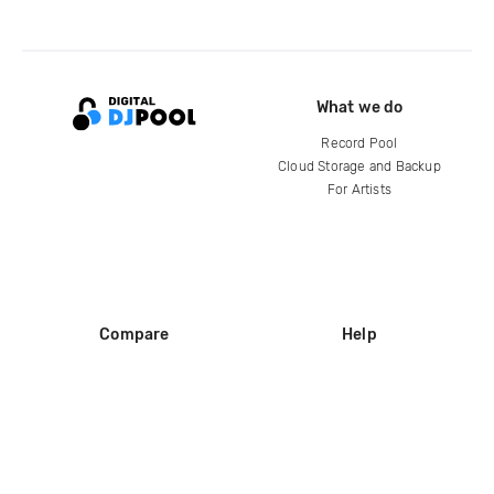
What we do
Record Pool
Cloud Storage and Backup
For Artists
Compare
Help
DJ City
Help Center
BPM Supreme
FAQ
zipDJ
Legal
Contact us