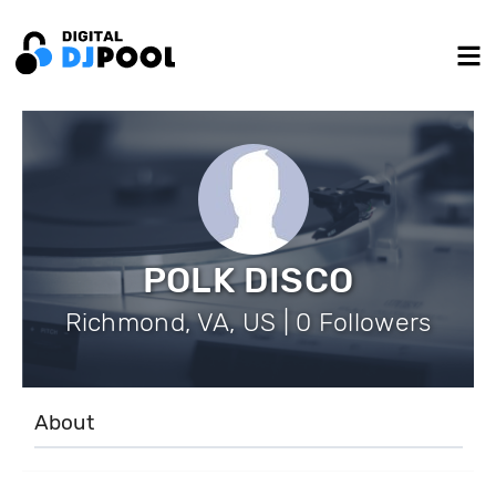
POLK DISCO
Richmond, VA, US | 0 Followers
About