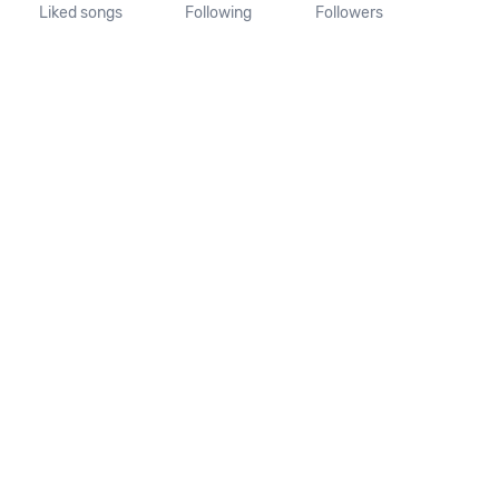
Liked songs
Following
Followers