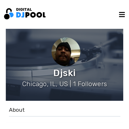
Djski
Chicago, IL, US | 1 Followers
About