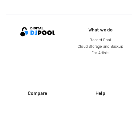
What we do
Record Pool
Cloud Storage and Backup
For Artists
Compare
Help
DJ City
Help Center
BPM Supreme
FAQ
zipDJ
Legal
Contact us