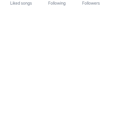
Liked songs
Following
Followers