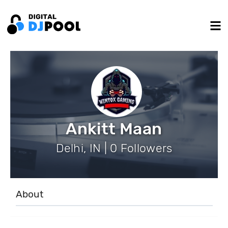
Ankitt Maan
Delhi, IN | 0 Followers
About