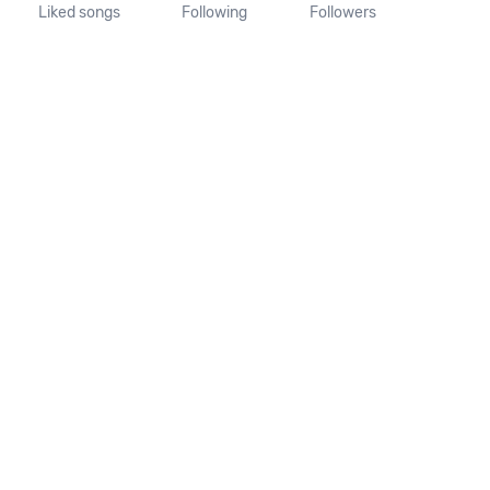
Liked songs
Following
Followers