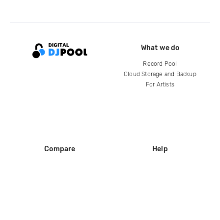
What we do
Record Pool
Cloud Storage and Backup
For Artists
Compare
Help
DJ City
Help Center
BPM Supreme
FAQ
zipDJ
Legal
Contact us