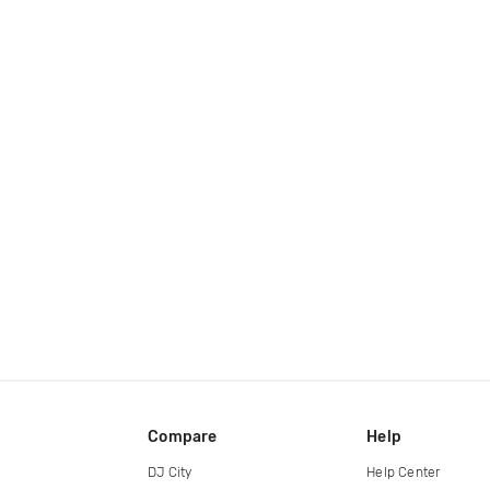
Compare
Help
DJ City
Help Center