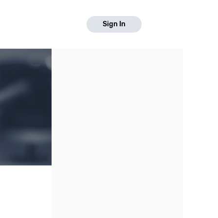
Sign In