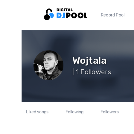
Record Pool
Wojtala
| 1 Followers
Liked songs
Following
Followers