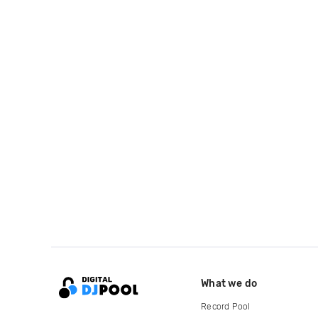
What we do
Record Pool