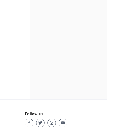
Follow us