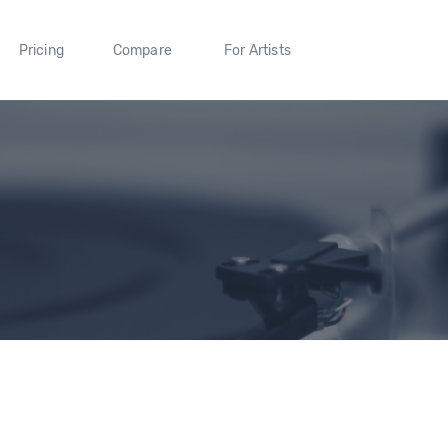
Pricing
Compare
For Artists