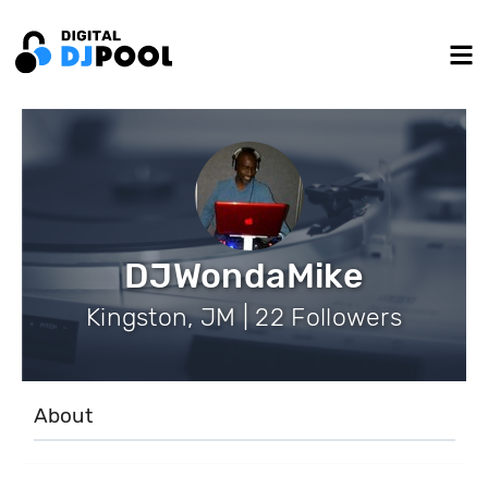
DJWondaMike
Kingston, JM | 22 Followers
About