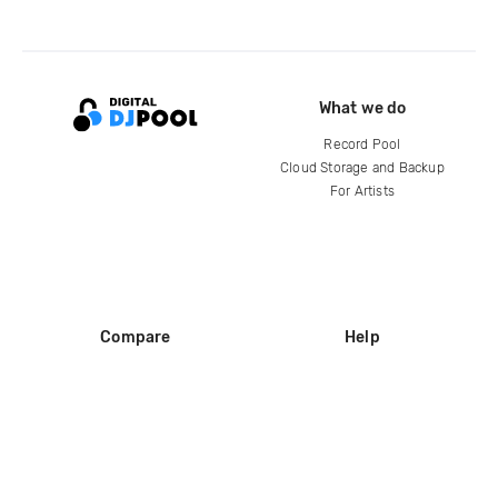
What we do
Record Pool
Cloud Storage and Backup
For Artists
Compare
Help
DJ City
Help Center
BPM Supreme
FAQ
zipDJ
Legal
Contact us