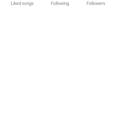
Liked songs
Following
Followers