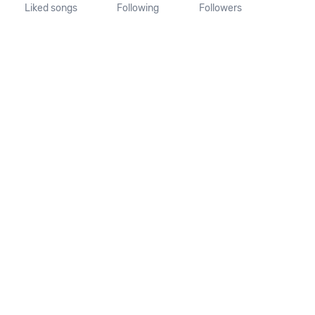
Liked songs
Following
Followers