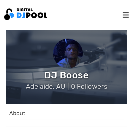
DJ Boose
Adelaide, AU | 0 Followers
About