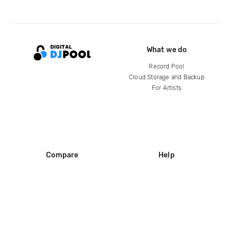
What we do
Record Pool
Cloud Storage and Backup
For Artists
Compare
Help
DJ City
Help Center
BPM Supreme
FAQ
zipDJ
Legal
Contact us