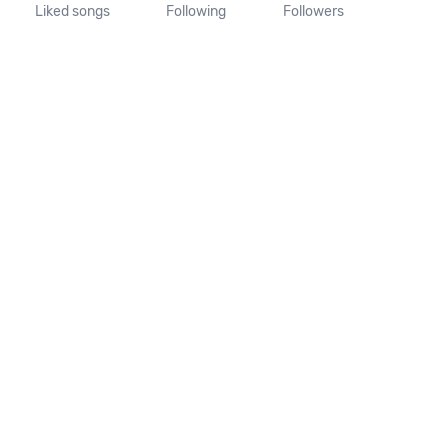
Liked songs
Following
Followers