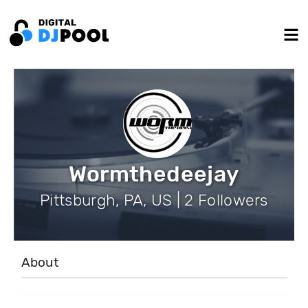
Wormthedeejay
Pittsburgh, PA, US | 2 Followers
About