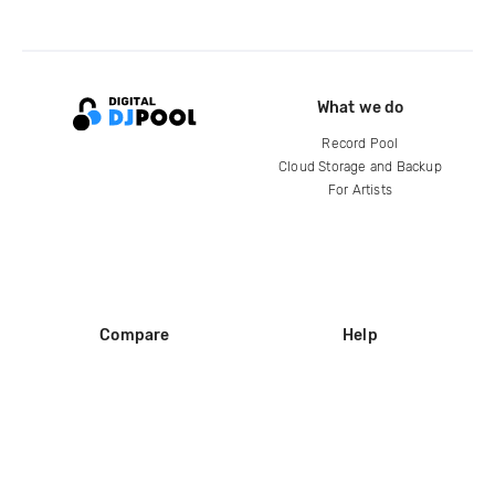
What we do
Record Pool
Cloud Storage and Backup
For Artists
Compare
Help
DJ City
Help Center
BPM Supreme
FAQ
zipDJ
Legal
Contact us