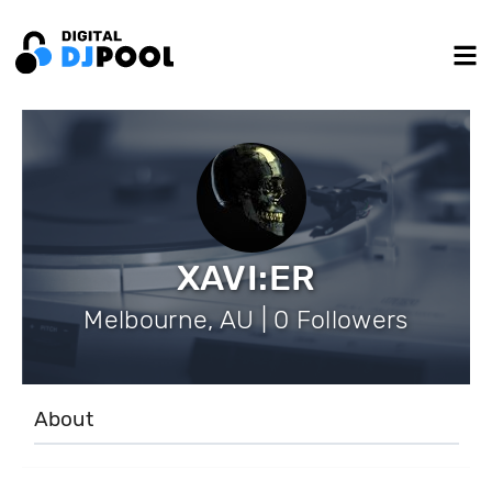
XAVI:ER
Melbourne, AU | 0 Followers
About