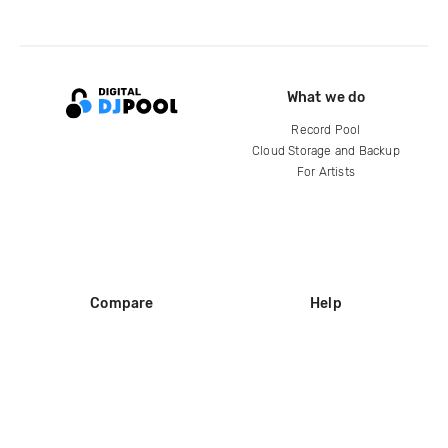
What we do
Record Pool
Cloud Storage and Backup
For Artists
Compare
Help
DJ City
Help Center
BPM Supreme
FAQ
zipDJ
Legal
Contact us