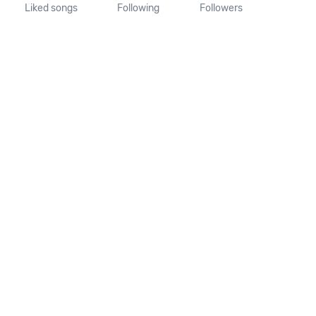
Liked songs
Following
Followers