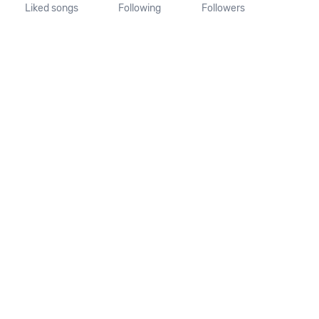
Liked songs
Following
Followers