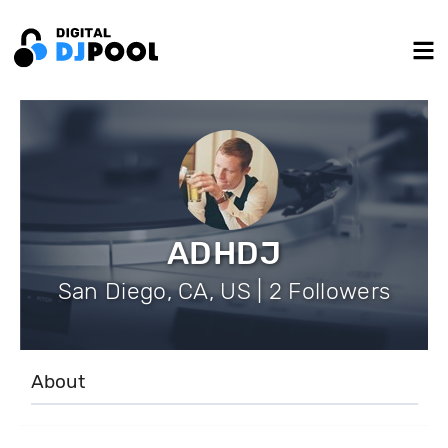
ADHDJ
San Diego, CA, US | 2 Followers
About