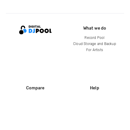
What we do
Record Pool
Cloud Storage and Backup
For Artists
Compare
Help
DJ City
Help Center
BPM Supreme
FAQ
zipDJ
Legal
Contact us