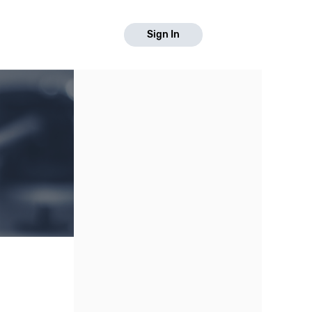
Sign In