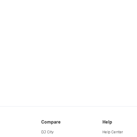
Compare
Help
DJ City
Help Center