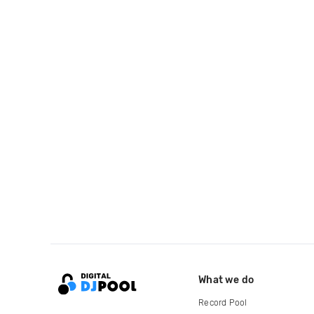
What we do
Record Pool