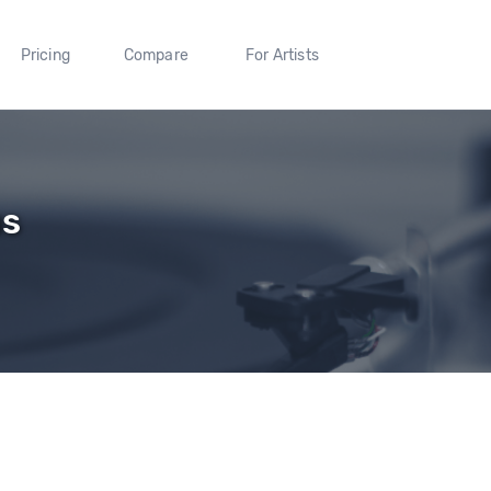
Pricing
Compare
For Artists
us