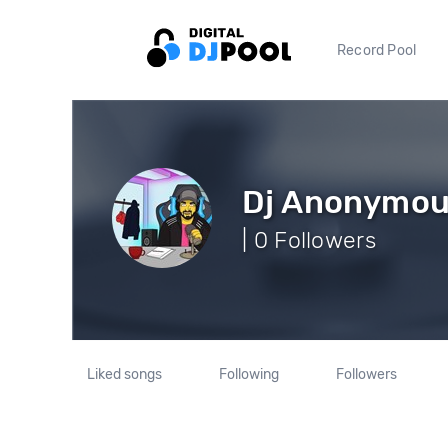
Record Pool
Dj Anonymo
| 0 Followers
Liked songs
Following
Followers