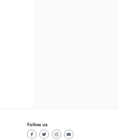
Follow us