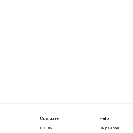
Compare
Help
DJ City
Help Center