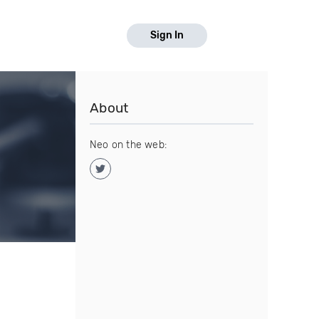
Sign In
About
Neo on the web: