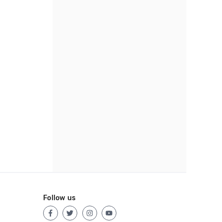
Follow us