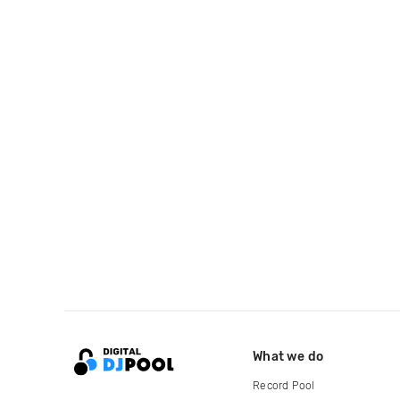
What we do
Record Pool