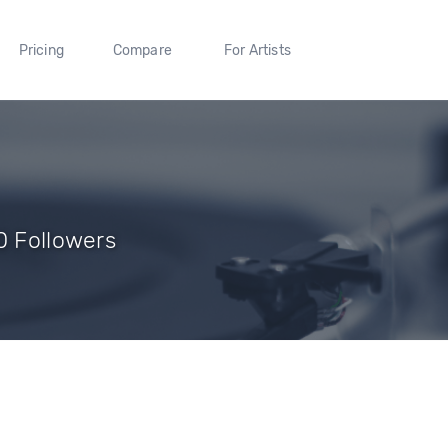
Pricing
Compare
For Artists
0 Followers