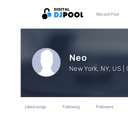
Record Pool
Neo
New York, NY, US | 
Liked songs
Following
Followers